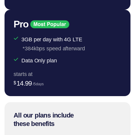
Pro
3GB per day with 4G LTE
*384kbps speed afterward
Data Only plan
starts at
14.99
$
/5days
All our plans include
these benefits