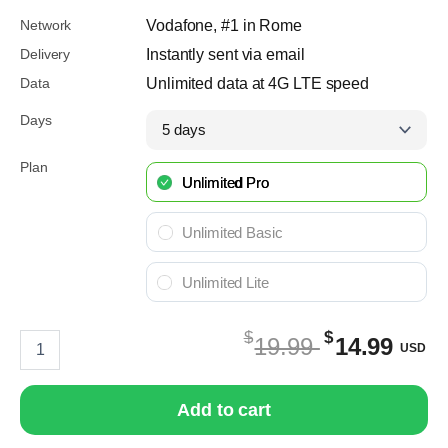
Network
Vodafone, #1 in Rome
Delivery
Instantly sent via email
Data
Unlimited data at 4G LTE speed
Days
Plan
Unlimited Pro
Unlimited Basic
Unlimited Lite
$
$
eSIM
Original
C
19.99
14.99
USD
Rome
price
pr
quantity
was:
is
Add to cart
$19.99
$