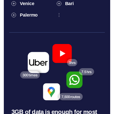
Venice
Bari
Palermo
3GB of data is enough for most