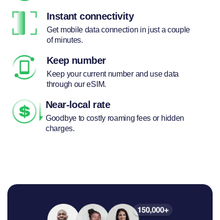
Instant connectivity
Get mobile data connection in just a couple
of minutes.
Keep number
Keep your current number and use data
through our eSIM.
Near-local rate
Goodbye to costly roaming fees or hidden
charges.