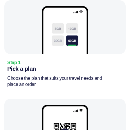
Step 1
Pick a plan
Choose the plan that suits your travel needs and
place an order.