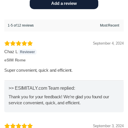
Add a review
1-5 of 12 reviews
September 4, 2024
Chaz L
Reviewer
eSIM Rome
Super convenient, quick and efficient.
>> ESIMITALY.com Team replied:
Thank you for your feedback! We’re glad you found our
service convenient, quick, and efficient.
September 3, 2024