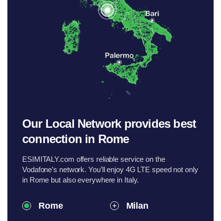
Our Local Network provides best
connection in Rome
ESIMITALY.com offers reliable service on the
Vodafone’s network. You’ll enjoy 4G LTE speed not only
in Rome but also everywhere in Italy.
Rome
Milan