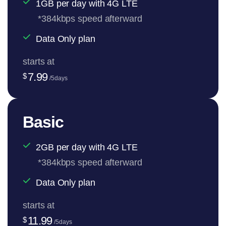
1GB per day with 4G LTE
*384kbps speed afterward
Data Only plan
starts at
7.99
$
/5days
Basic
2GB per day with 4G LTE
*384kbps speed afterward
Data Only plan
starts at
11.99
$
/5days