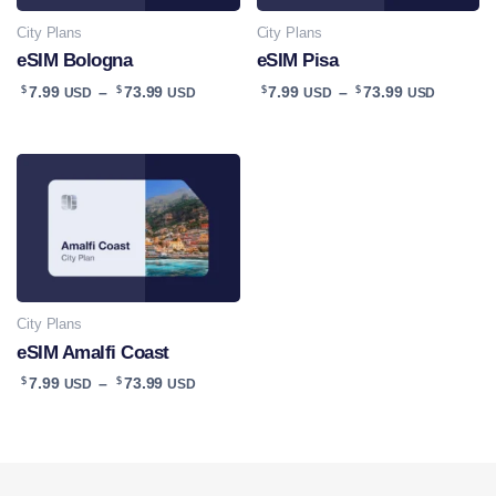
City Plans
City Plans
eSIM Bologna
eSIM Pisa
Price
Price
$
$
$
$
7.99
–
73.99
7.99
–
73.99
USD
USD
USD
USD
range:
range:
$7.99
$7.99
USD
USD
through
throug
$73.99
$73.99
USD
USD
City Plans
eSIM Amalfi Coast
Price
$
$
7.99
–
73.99
USD
USD
range:
$7.99
USD
through
$73.99
USD