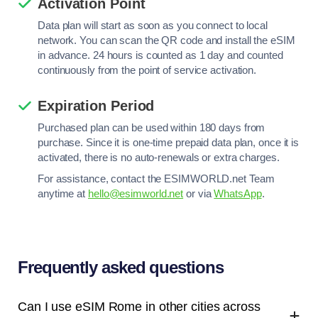
Activation Point
Data plan will start as soon as you connect to local
network. You can scan the QR code and install the eSIM
in advance. 24 hours is counted as 1 day and counted
continuously from the point of service activation.
Expiration Period
Purchased plan can be used within 180 days from
purchase. Since it is one-time prepaid data plan, once it is
activated, there is no auto-renewals or extra charges.
For assistance, contact the ESIMWORLD.net Team
anytime at
hello@esimworld.net
or via
WhatsApp
.
Frequently asked questions
Can I use eSIM Rome in other cities across