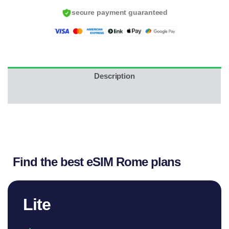
USD.
U
secure payment guaranteed
Description
Reviews (12)
Find the best eSIM Rome plans
Lite