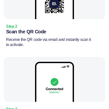
Step 2
Scan the QR Code
Receive the QR code via email and instantly scan it
to activate.