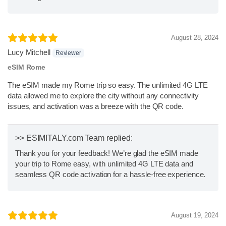
August 28, 2024
Lucy Mitchell
Reviewer
eSIM Rome
The eSIM made my Rome trip so easy. The unlimited 4G LTE
data allowed me to explore the city without any connectivity
issues, and activation was a breeze with the QR code.
>> ESIMITALY.com Team replied:
Thank you for your feedback! We’re glad the eSIM made
your trip to Rome easy, with unlimited 4G LTE data and
seamless QR code activation for a hassle-free experience.
August 19, 2024