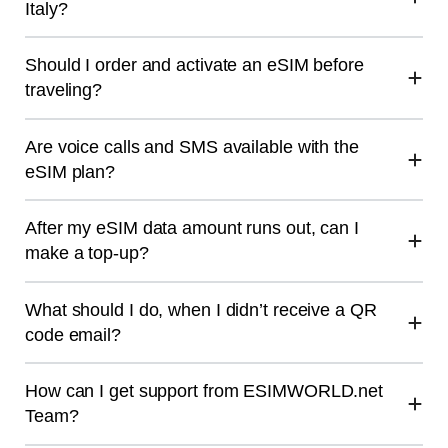
Italy?
Should I order and activate an eSIM before
traveling?
Are voice calls and SMS available with the
eSIM plan?
After my eSIM data amount runs out, can I
make a top-up?
What should I do, when I didn’t receive a QR
code email?
How can I get support from ESIMWORLD.net
Team?