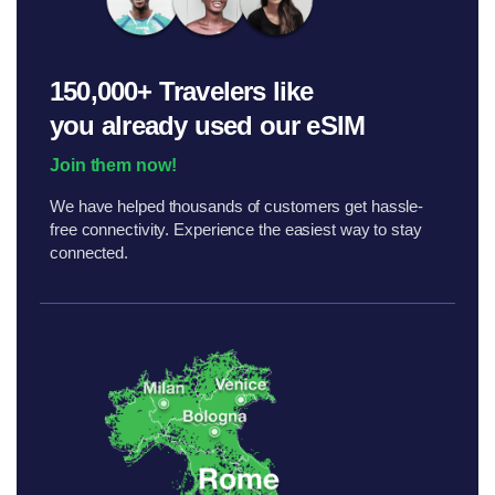
150,000+ Travelers like
you
already used our eSIM
Join them now!
We have helped thousands of customers get hassle-
free connectivity. Experience the easiest way to stay
connected.