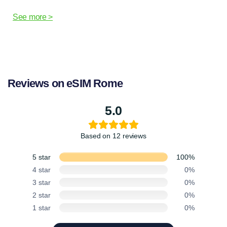
See more >
Reviews on eSIM Rome
5.0
Based on 12 reviews
5 star
100%
4 star
0%
3 star
0%
2 star
0%
1 star
0%