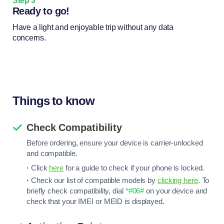
Step 3
Ready to go!
Have a light and enjoyable trip without any data
concerns.
Things to know
Check Compatibility
Before ordering, ensure your device is carrier-unlocked
and compatible.
·
Click
here
for a guide to check if your phone is locked.
·
Check our list of compatible models by
clicking here
. To
briefly check compatibility, dial
*#06#
on your device and
check that your IMEI or MEID is displayed.