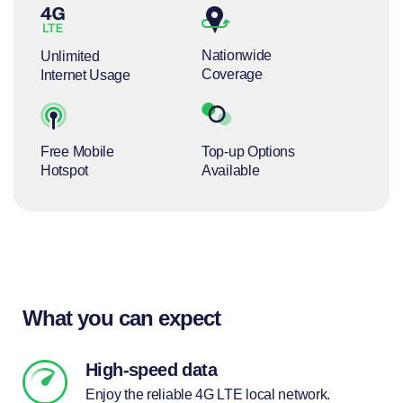
Nationwide
Unlimited
Coverage
Internet Usage
Free Mobile
Top-up Options
Hotspot
Available
What you can expect
High-speed data
Enjoy the reliable 4G LTE local network.