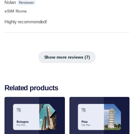
Nolan
Reviewer
eSIM Rome
Highly recommended!
Show more reviews (7)
Related products