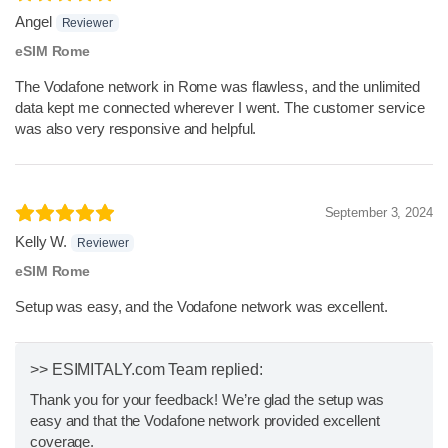
Angel
Reviewer
eSIM Rome
The Vodafone network in Rome was flawless, and the unlimited
data kept me connected wherever I went. The customer service
was also very responsive and helpful.
September 3, 2024
Kelly W.
Reviewer
eSIM Rome
Setup was easy, and the Vodafone network was excellent.
>> ESIMITALY.com Team replied:
Thank you for your feedback! We’re glad the setup was
easy and that the Vodafone network provided excellent
coverage.