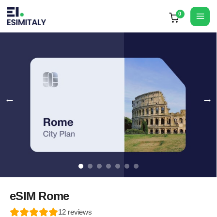
Skip
to
Mai
content
Men
eSIM Rome
12
reviews