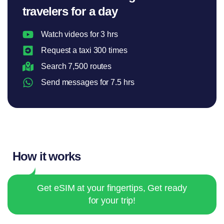
travelers for a day
Watch videos for 3 hrs
Request a taxi 300 times
Search 7,500 routes
Send messages for 7.5 hrs
How it works
Get eSIM at your fingertips, Get ready
for your trip!