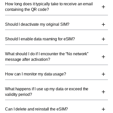
How long does it typically take to receive an email
containing the QR code?
Should I deactivate my original SIM?
Should I enable data roaming for eSIM?
What should I do if I encounter the “No network”
message after activation?
How can I monitor my data usage?
What happens if I use up my data or exceed the
validity period?
Can I delete and reinstall the eSIM?