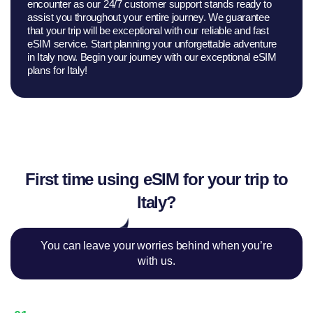
encounter as our 24/7 customer support stands ready to
assist you throughout your entire journey. We guarantee
that your trip will be exceptional with our reliable and fast
eSIM service. Start planning your unforgettable adventure
in Italy now. Begin your journey with our exceptional eSIM
plans for Italy!
First time using eSIM for your trip to
Italy?
You can leave your worries behind when you’re
with us.