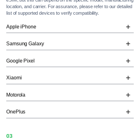
location, and carrier. For assurance, please refer to our detailed
list of supported devices to verify compatibility.
Apple iPhone
Samsung Galaxy
Google Pixel
Xiaomi
Motorola
OnePlus
03