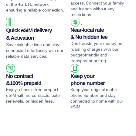
access. Connect your family
of the 4G LTE network,
and friends without any
ensuring a reliable connection.
restrictions.
Near-local rate
Quick eSIM delivery
& No hidden fee
& Activation
Don’t waste your money on
Save valuable time and stay
roaming charges with our
connected effortlessly with our
budget-friendly and
reliable data services.
transparent pricing.
No contract
Keep your
&100% prepaid
phone number
Enjoy a hassle-free prepaid
Keep your original mobile
eSIM with no contracts, auto-
phone number and stay
renewals, or hidden fees.
connected to home with our
eSIM.