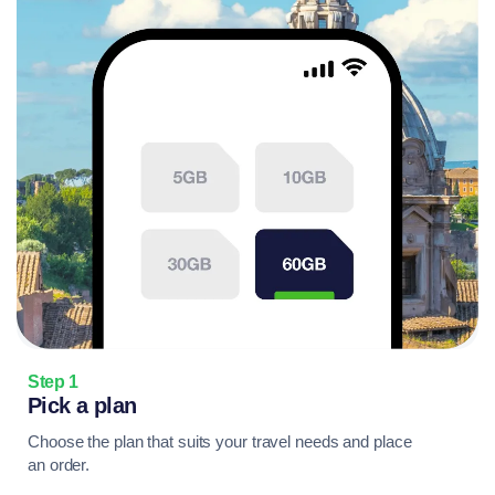
Step 1
Pick a plan
Choose the plan that suits your travel needs and place
an order.