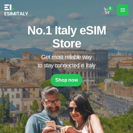
Skip
to
Mai
content
Men
No.1 Italy eSIM
Store
Get most reliable way
to stay connected in Italy
Shop now