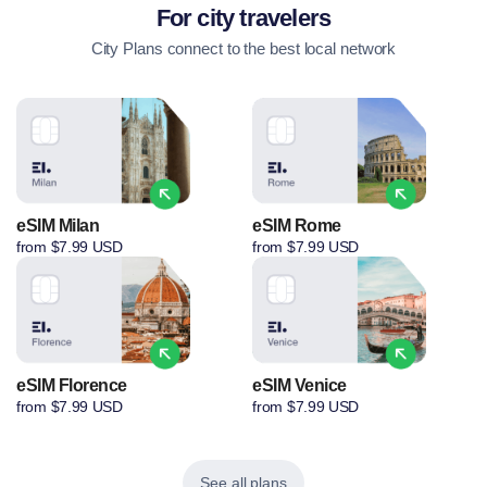
For city travelers
City Plans connect to the best local network
eSIM Milan
eSIM Rome
from $7.99 USD
from $7.99 USD
eSIM Florence
eSIM Venice
from $7.99 USD
from $7.99 USD
See all plans