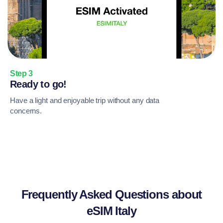
Step 3
Ready to go!
Have a light and enjoyable trip without any data
concerns.
Frequently Asked Questions about
eSIM Italy