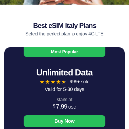
Best eSIM Italy Plans
Select the perfect plan to enjoy 4G LTE
Most Popular
Unlimited Data
★
★
★
★
★
999+ sold
Valid for 5-30 days
starts at
7.99
$
USD
Buy Now