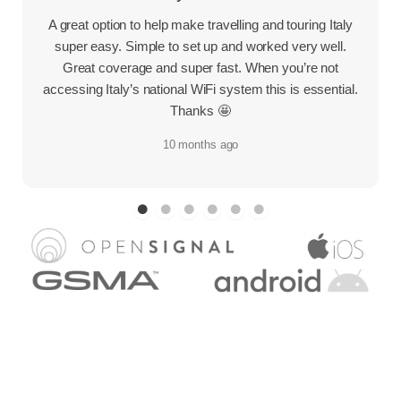
A great option to help make travelling and touring Italy
super easy. Simple to set up and worked very well.
Great coverage and super fast. When you’re not
accessing Italy’s national WiFi system this is essential.
Thanks 🤩
10 months ago