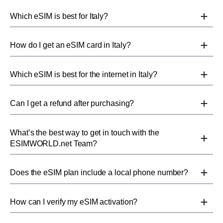
Which eSIM is best for Italy?
How do I get an eSIM card in Italy?
Which eSIM is best for the internet in Italy?
Can I get a refund after purchasing?
What’s the best way to get in touch with the
ESIMWORLD.net Team?
Does the eSIM plan include a local phone number?
How can I verify my eSIM activation?