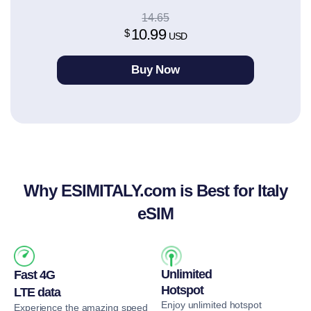
14.65
10.99
$
USD
Buy Now
Why ESIMITALY.com
is Best for Italy
eSIM
Unlimited
Fast 4G
Hotspot
LTE data
Enjoy unlimited hotspot
Experience the amazing speed