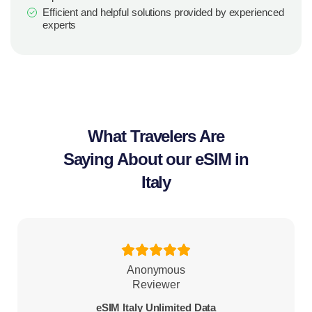
Efficient and helpful solutions provided by experienced
experts
What Travelers Are
Saying About our eSIM in
Italy
Anonymous
Reviewer
eSIM Italy Unlimited Data