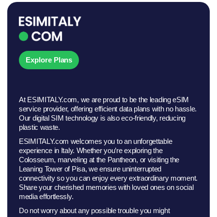
Explore Plans
At ESIMITALY.com, we are proud to be the leading eSIM
service provider, offering efficient data plans with no hassle.
Our digital SIM technology is also eco-friendly, reducing
plastic waste.
ESIMITALY.com welcomes you to an unforgettable
experience in Italy. Whether you’re exploring the
Colosseum, marveling at the Pantheon, or visiting the
Leaning Tower of Pisa, we ensure uninterrupted
connectivity so you can enjoy every extraordinary moment.
Share your cherished memories with loved ones on social
media effortlessly.
Do not worry about any possible trouble you might