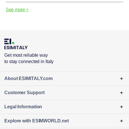
See more >
Get most reliable way
to stay connected in Italy
About ESIMITALY.com
Customer Support
Legal Information
Explore with ESIMWORLD
.net