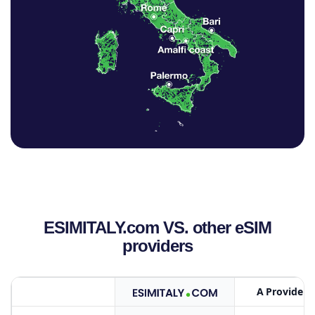
ESIMITALY.com VS. other eSIM
providers
A Provider