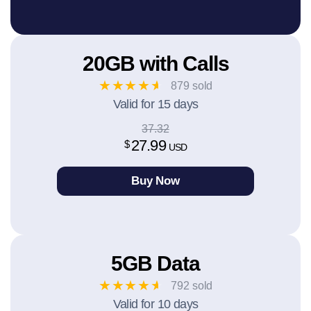
20GB with Calls
★
★
★
★
★
879 sold
Valid for 15 days
37.32
27.99
$
USD
Buy Now
5GB Data
★
★
★
★
★
792 sold
Valid for 10 days