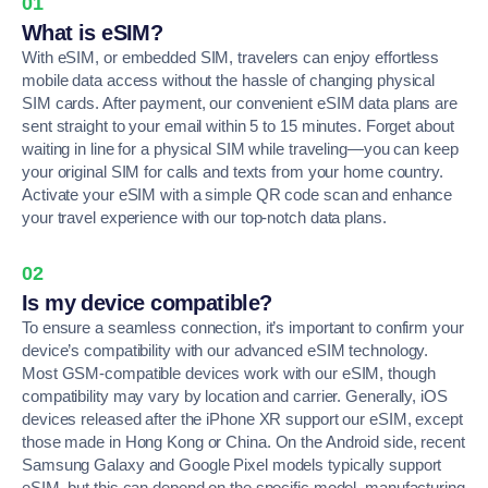
01
What is eSIM?
With eSIM, or embedded SIM, travelers can enjoy effortless
mobile data access without the hassle of changing physical
SIM cards. After payment, our convenient eSIM data plans are
sent straight to your email within 5 to 15 minutes. Forget about
waiting in line for a physical SIM while traveling—you can keep
your original SIM for calls and texts from your home country.
Activate your eSIM with a simple QR code scan and enhance
your travel experience with our top-notch data plans.
02
Is my device compatible?
To ensure a seamless connection, it’s important to confirm your
device’s compatibility with our advanced eSIM technology.
Most GSM-compatible devices work with our eSIM, though
compatibility may vary by location and carrier. Generally, iOS
devices released after the iPhone XR support our eSIM, except
those made in Hong Kong or China. On the Android side, recent
Samsung Galaxy and Google Pixel models typically support
eSIM, but this can depend on the specific model, manufacturing