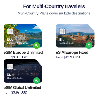
For Multi-Country travelers
Multi-Country Plans cover multiple destinations
eSIM Europe Unlimited
eSIM Europe Fixed
from $9.99 USD
from $13.99 USD
eSIM Global Unlimited
from $3.99 USD