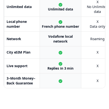
X
Unlimited data
No Unlimited
Unlimited data
data
Local phone
X
number
French phone number
Data only
Vodafone local
Network
Roaming
network
City eSIM Plan
X
Live support
X
Replies in 3 min
3–Month Money–
X
Back Guarantee