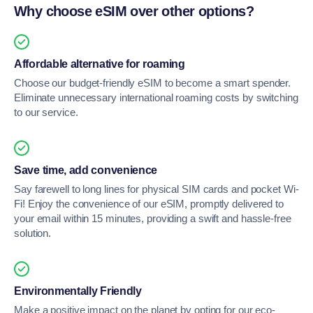
Why choose eSIM over other options?
Affordable alternative for roaming
Choose our budget-friendly eSIM to become a smart spender.
Eliminate unnecessary international roaming costs by switching
to our service.
Save time, add convenience
Say farewell to long lines for physical SIM cards and pocket Wi-
Fi! Enjoy the convenience of our eSIM, promptly delivered to
your email within 15 minutes, providing a swift and hassle-free
solution.
Environmentally Friendly
Make a positive impact on the planet by opting for our eco-