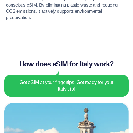
conscious eSIM. By eliminating plastic waste and reducing
CO2 emissions, it actively supports environmental
preservation.
How does eSIM for Italy work?
Get eSIM at your fingertips, Get ready for your
Italy trip!