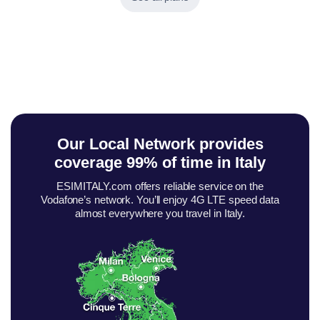
Our Local Network provides
coverage
99% of time in Italy
ESIMITALY.com offers reliable service on the
Vodafone’s network. You’ll enjoy 4G LTE speed data
almost everywhere you travel in Italy.