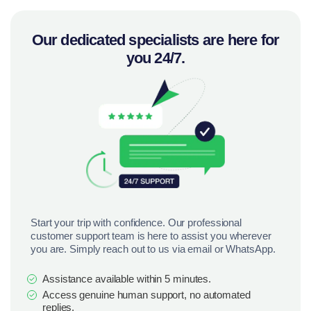
Our dedicated specialists are here for
you 24/7.
Start your trip with confidence. Our professional
customer support team is here to assist you wherever
you are. Simply reach out to us via email or WhatsApp.
Assistance available within 5 minutes.
Access genuine human support, no automated
replies.