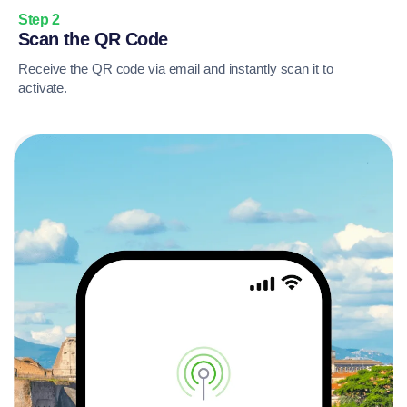
Step 2
Scan the QR Code
Receive the QR code via email and instantly scan it to
activate.